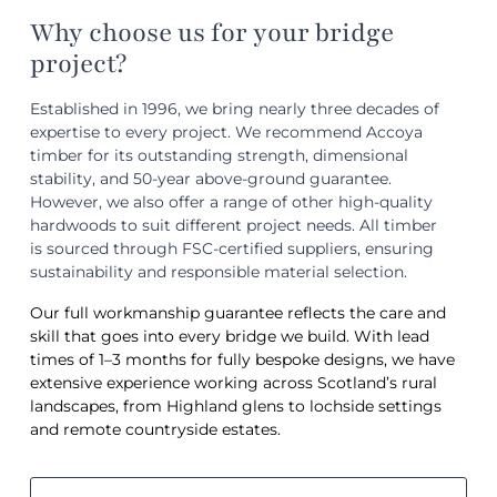
Why choose us for your bridge
project?
Established in 1996, we bring nearly three decades of
expertise to every project. We recommend Accoya
timber for its outstanding strength, dimensional
stability, and 50-year above-ground guarantee.
However, we also offer a range of other high-quality
hardwoods to suit different project needs. All timber
is sourced through FSC-certified suppliers, ensuring
sustainability and responsible material selection.
Our full workmanship guarantee reflects the care and
skill that goes into every bridge we build. With lead
times of 1–3 months for fully bespoke designs, we have
extensive experience working across Scotland’s rural
landscapes, from Highland glens to lochside settings
and remote countryside estates.