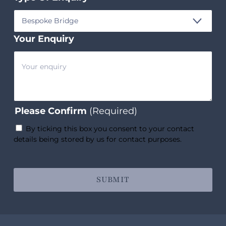
Your Enquiry
Please Confirm
(Required)
By ticking this box you consent to your contact
details being stored by us for contact purposes.