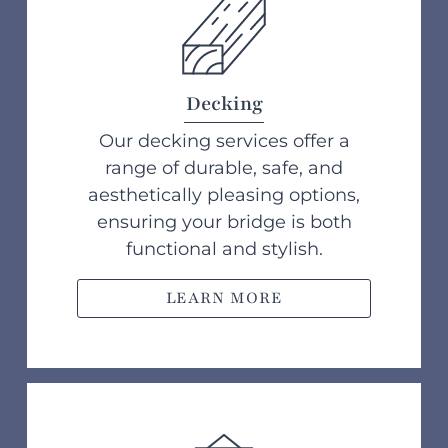
Decking
Our decking services offer a
range of durable, safe, and
aesthetically pleasing options,
ensuring your bridge is both
functional and stylish.
LEARN MORE