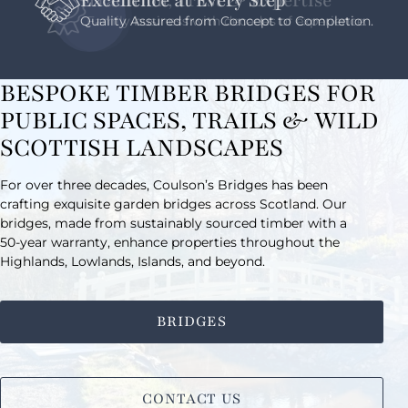
Excellence at Every Step
Quality Assured from Concept to Completion.
BESPOKE TIMBER BRIDGES FOR
PUBLIC SPACES, TRAILS & WILD
SCOTTISH LANDSCAPES
For over three decades, Coulson’s Bridges has been
crafting exquisite garden bridges across Scotland. Our
bridges, made from sustainably sourced timber with a
50-year warranty, enhance properties throughout the
Highlands, Lowlands, Islands, and beyond.
BRIDGES
CONTACT US