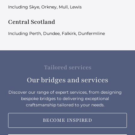
Including Skye, Orkney, Mull, Lewis
Central Scotland
Including Perth, Dundee, Falkirk, Dunfermline
Tailored services
Our bridges and services
Discover our range of expert services, from designing
bespoke bridges to delivering exceptional
craftsmanship tailored to your needs.
BECOME INSPIRED