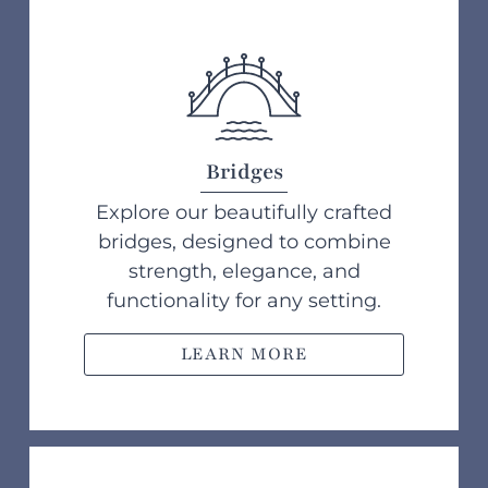
Bridges
Explore our beautifully crafted
bridges, designed to combine
strength, elegance, and
functionality for any setting.
LEARN MORE