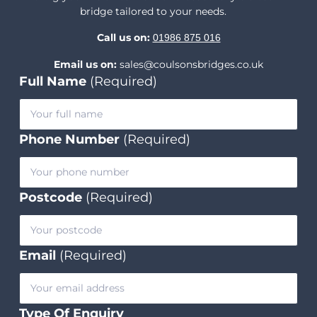
bridge tailored to your needs.
Call us on:
01986 875 016
Email us on:
sales@coulsonsbridges.co.uk
Full Name
(Required)
Phone Number
(Required)
Postcode
(Required)
Email
(Required)
Type Of Enquiry