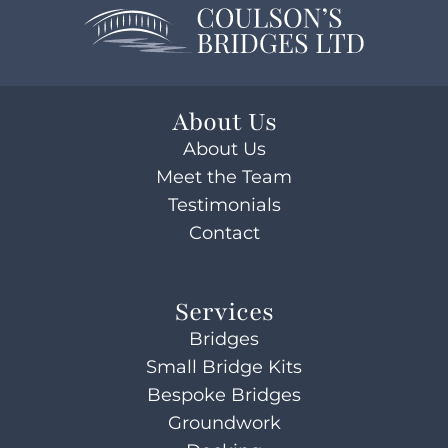
About Us
About Us
Meet the Team
Testimonials
Contact
Services
Bridges
Small Bridge Kits
Bespoke Bridges
Groundwork