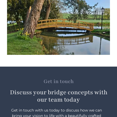
Get in touch
Discuss your bridge concepts with
our team today
Get in touch with us today to discuss how we can
bring your vision to life with a beautifully crafted