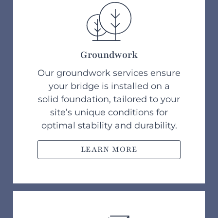
Groundwork
Our groundwork services ensure
your bridge is installed on a
solid foundation, tailored to your
site’s unique conditions for
optimal stability and durability.
LEARN MORE