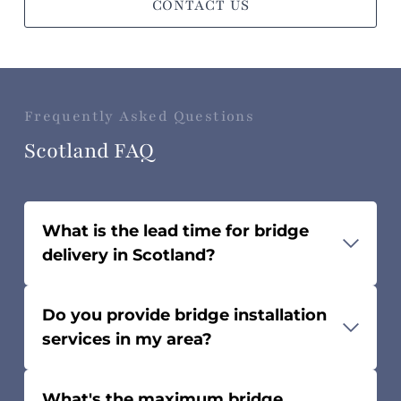
CONTACT US
Frequently Asked Questions
Scotland FAQ
What is the lead time for bridge
delivery in Scotland?
The lead time can take 1-3 months,
Do you provide bridge installation
depending on bridge length and
services in my area?
design complexity.
While we don’t install bridges
What's the maximum bridge