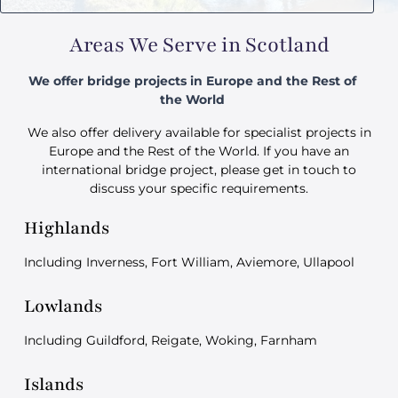
Areas We Serve in Scotland
We offer bridge projects in Europe and the Rest of
the World
We also offer delivery available for specialist projects in
Europe and the Rest of the World. If you have an
international bridge project, please get in touch to
discuss your specific requirements.
Highlands
Including Inverness, Fort William, Aviemore, Ullapool
Lowlands
Including Guildford, Reigate, Woking, Farnham
Islands