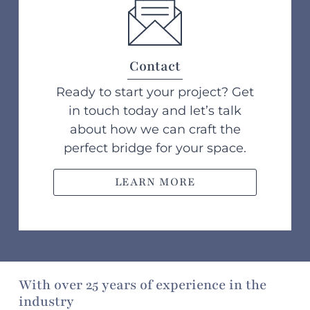
Contact
Ready to start your project? Get
in touch today and let’s talk
about how we can craft the
perfect bridge for your space.
LEARN MORE
With over 25 years of experience in the
industry