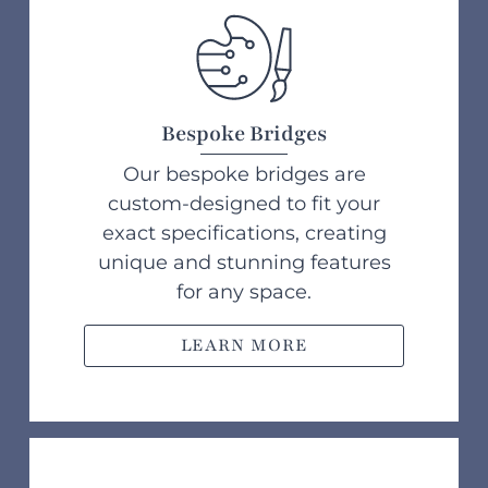
Bespoke Bridges
Our bespoke bridges are
custom-designed to fit your
exact specifications, creating
unique and stunning features
for any space.
LEARN MORE