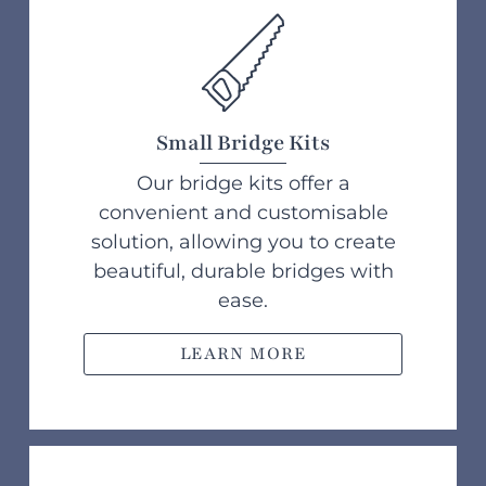
Small Bridge Kits
Our bridge kits offer a
convenient and customisable
solution, allowing you to create
beautiful, durable bridges with
ease.
LEARN MORE