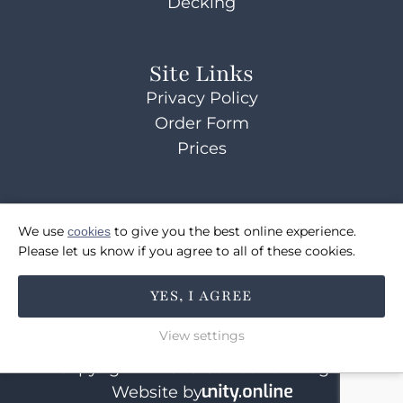
Decking
Site Links
Privacy Policy
Order Form
Prices
Contact Us
We use
cookies
to give you the best online experience.
07514072495
Please let us know if you agree to all of these cookies.
sales@coulsonsbridges.co.uk
YES, I AGREE
FOLLOW US
View settings
Copyright © 2026 Coulson's Bridges
Website by