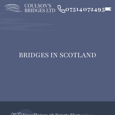
07514072495
BRIDGES IN SCOTLAND