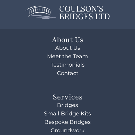
About Us
About Us
Meet the Team
Testimonials
Contact
Services
Bridges
Small Bridge Kits
Bespoke Bridges
Groundwork