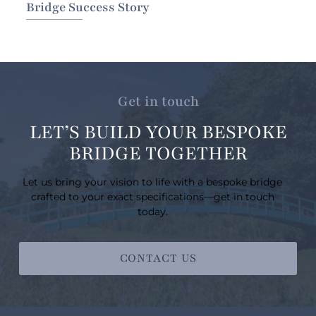
Bridge Success Story
Get in touch
LET’S BUILD YOUR BESPOKE
BRIDGE TOGETHER
Let us bring your vision to life with a bespoke bridge
crafted to your exact specifications—get in touch
today.
CONTACT US