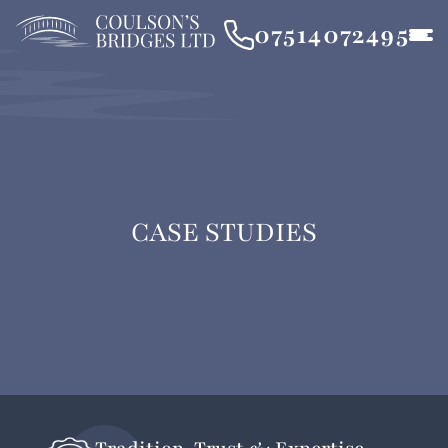
07514072495
CASE STUDIES