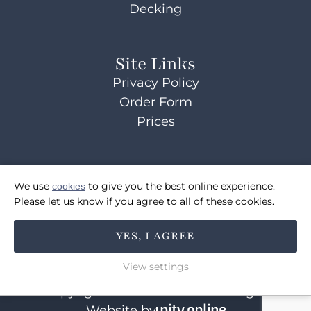
Decking
Site Links
Privacy Policy
Order Form
Prices
Contact Us
We use
cookies
to give you the best online experience.
07514072495
Please let us know if you agree to all of these cookies.
sales@coulsonsbridges.co.uk
YES, I AGREE
FOLLOW US
View settings
Copyright © 2026 Coulson's Bridges
Website by