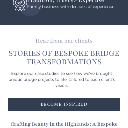
Tradition, Trust & Expertise
Family business with decades of experience.
Hear from our clients
STORIES OF BESPOKE BRIDGE
TRANSFORMATIONS
Explore our case studies to see how we’ve brought
unique bridge projects to life, tailored to each client’s
vision.
BECOME INSPIRED
Crafting Beauty in the Highlands: A Bespoke