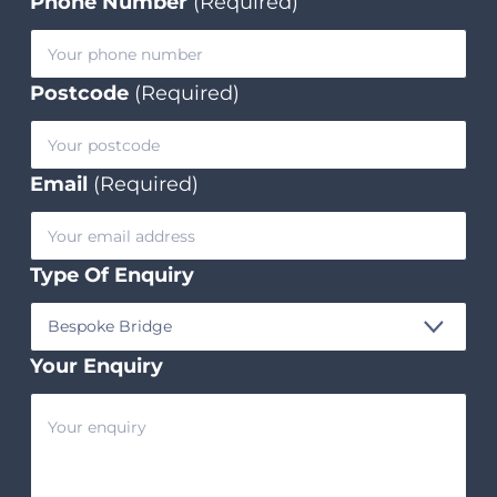
Phone Number
(Required)
Postcode
(Required)
Email
(Required)
Type Of Enquiry
Your Enquiry