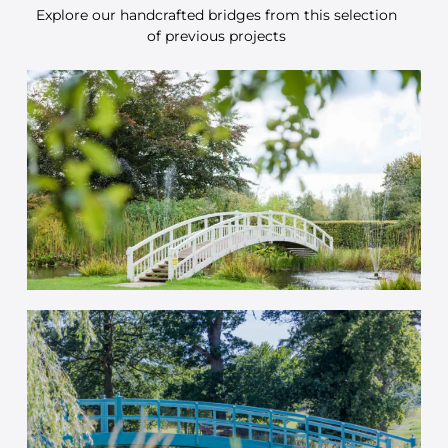
Explore our handcrafted bridges from this selection
of previous projects