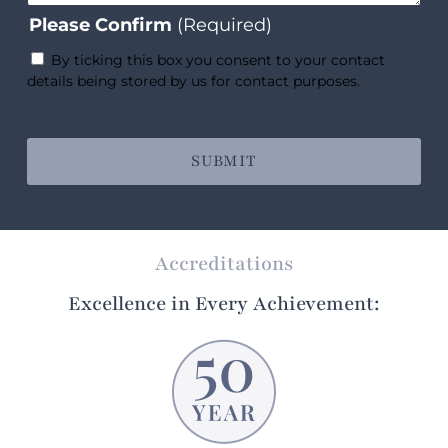
Please Confirm
(Required)
By ticking this box you consent to your contact
details being stored by us for contact purposes.
Accreditations
Excellence in Every Achievement: