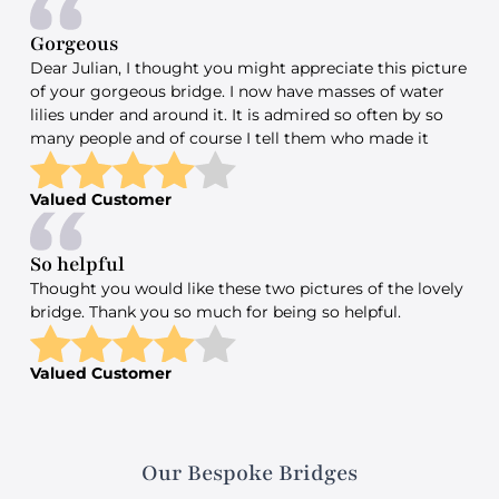
Gorgeous
Dear Julian, I thought you might appreciate this picture
of your gorgeous bridge. I now have masses of water
lilies under and around it. It is admired so often by so
many people and of course I tell them who made it
Valued Customer
So helpful
Thought you would like these two pictures of the lovely
bridge. Thank you so much for being so helpful.
Valued Customer
Our Bespoke Bridges