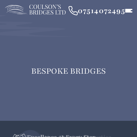
07514072495
BESPOKE BRIDGES