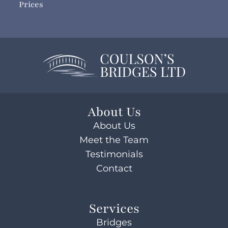
Prices
About Us
About Us
Meet the Team
Testimonials
Contact
Services
Bridges