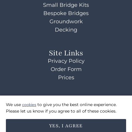
Small Bridge Kits
Bespoke Bridges
Groundwork
Decking
Site Links
Privacy Policy
Order Form
Prices
Contact Us
We use
cookies
to give you the best online experience.
07514072495
Please let us know if you agree to all of these cookies.
sales@coulsonsbridges.co.uk
YES, I AGREE
FOLLOW US