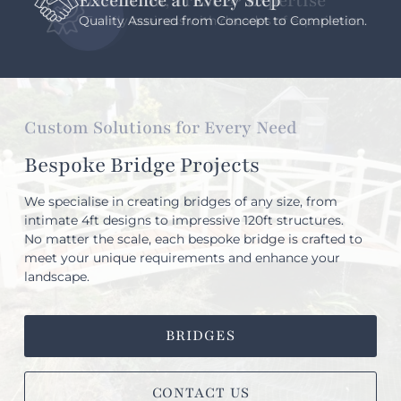
Excellence at Every Step
Quality Assured from Concept to Completion.
Custom Solutions for Every Need
Bespoke Bridge Projects
We specialise in creating bridges of any size, from
intimate 4ft designs to impressive 120ft structures.
No matter the scale, each bespoke bridge is crafted to
meet your unique requirements and enhance your
landscape.
BRIDGES
CONTACT US