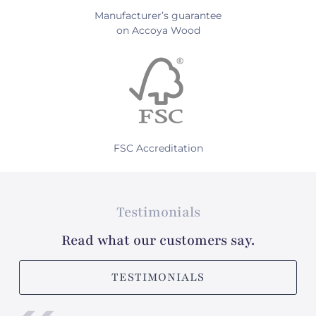
Manufacturer’s guarantee
on Accoya Wood
FSC Accreditation
Testimonials
Read what our customers say.
TESTIMONIALS