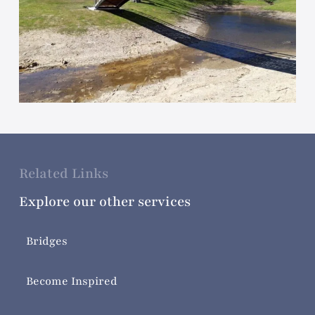
Related Links
Explore our other services
Bridges
Become Inspired