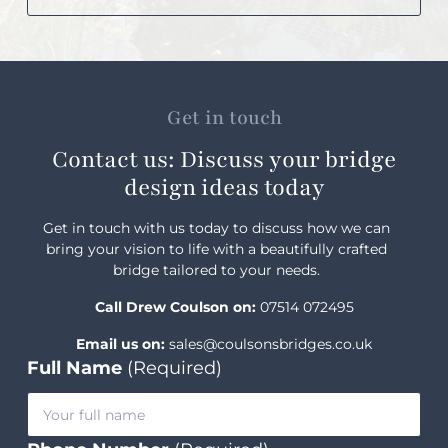
Get in touch
Contact us: Discuss your bridge
design ideas today
Get in touch with us today to discuss how we can
bring your vision to life with a beautifully crafted
bridge tailored to your needs.
Call Drew Coulson on:
07514 072495
Email us on:
sales@coulsonsbridges.co.uk
Full Name
(Required)