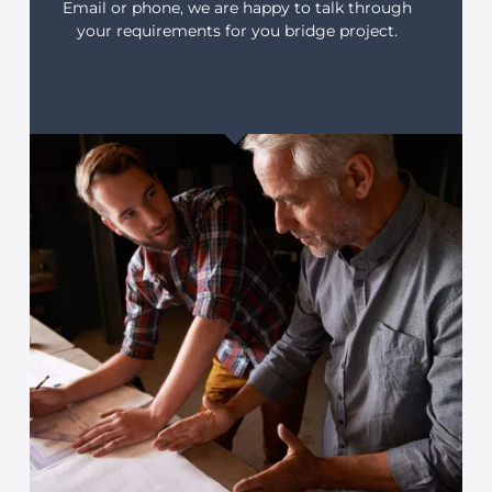
Email or phone, we are happy to talk through
your requirements for you bridge project.