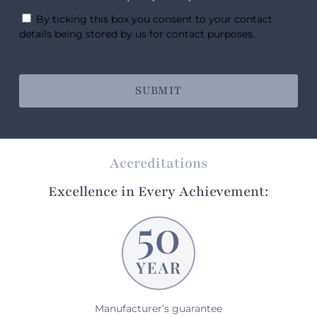
By ticking this box you consent to your contact
details being stored by us for contact purposes.
Accreditations
Excellence in Every Achievement:
Manufacturer’s guarantee