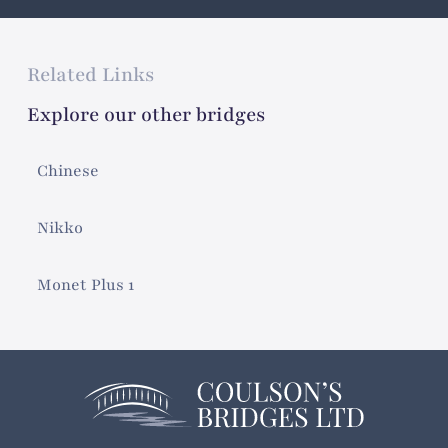
Related Links
Explore our other bridges
Chinese
Nikko
Monet Plus 1