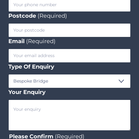
Postcode
(Required)
Email
(Required)
Type Of Enquiry
Your Enquiry
Please Confirm
(Required)