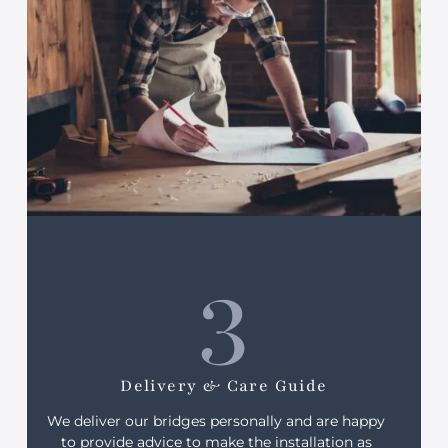
3
Delivery & Care Guide
We deliver our bridges personally and are happy
to provide advice to make the installation as