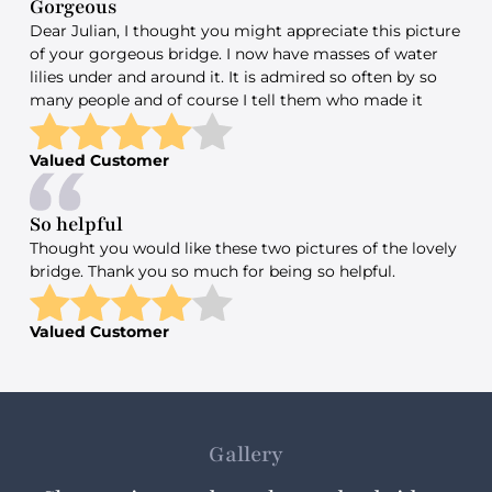
Gorgeous
Dear Julian, I thought you might appreciate this picture
of your gorgeous bridge. I now have masses of water
lilies under and around it. It is admired so often by so
many people and of course I tell them who made it
Valued Customer
So helpful
Thought you would like these two pictures of the lovely
bridge. Thank you so much for being so helpful.
Valued Customer
Gallery