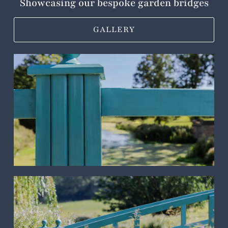
Showcasing our bespoke garden bridges
GALLERY