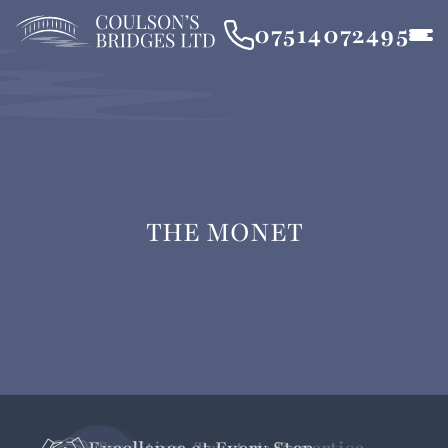
07514072495
THE MONET