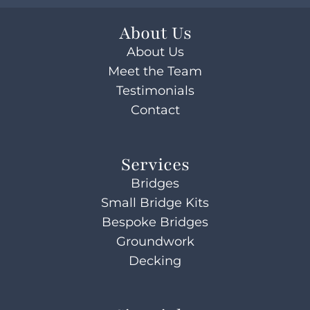
About Us
About Us
Meet the Team
Testimonials
Contact
Services
Bridges
Small Bridge Kits
Bespoke Bridges
Groundwork
Decking