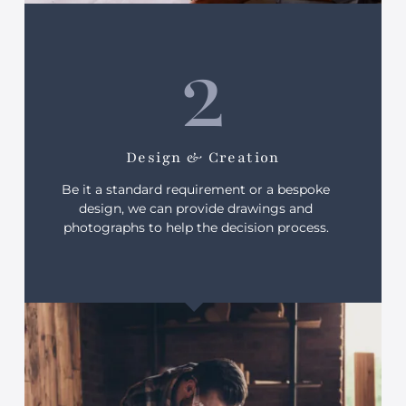
2
Design & Creation
Be it a standard requirement or a bespoke
design, we can provide drawings and
photographs to help the decision process.