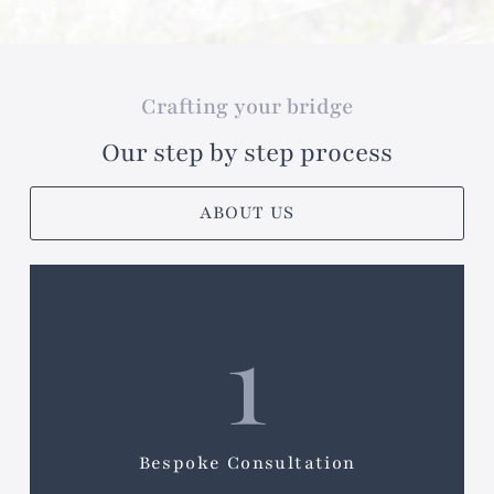
Crafting your bridge
Our step by step process
ABOUT US
1
Bespoke Consultation