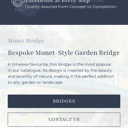
Excellence at Every Step
Quality Assured from Concept to Completion.
Monet Bridge
Bespoke Monet-Style Garden Bridge
A timeless favourite, this bridge is the most popular
in our catalogue. Its design is inspired by the beauty
and serenity of nature, making it the perfect addition
to any garden or landscape.
BRIDGES
CONTACT US