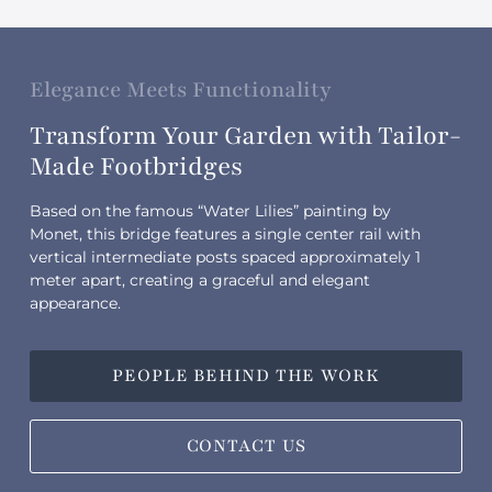
Elegance Meets Functionality
Transform Your Garden with Tailor-
Made Footbridges
Based on the famous “Water Lilies” painting by
Monet, this bridge features a single center rail with
vertical intermediate posts spaced approximately 1
meter apart, creating a graceful and elegant
appearance.
PEOPLE BEHIND THE WORK
CONTACT US