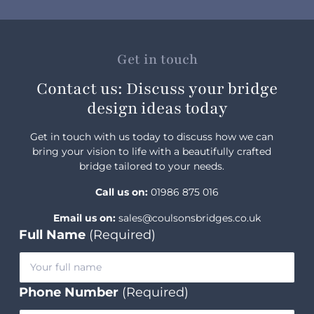
Get in touch
Contact us: Discuss your bridge
design ideas today
Get in touch with us today to discuss how we can
bring your vision to life with a beautifully crafted
bridge tailored to your needs.
Call us on:
01986 875 016
Email us on:
sales@coulsonsbridges.co.uk
Full Name
(Required)
Phone Number
(Required)