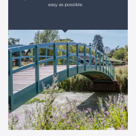
easy as possible.