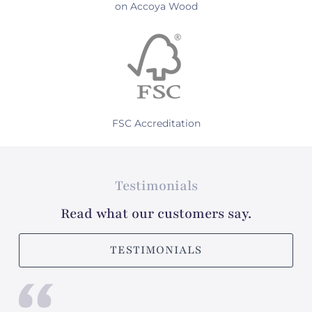
on Accoya Wood
FSC Accreditation
Testimonials
Read what our customers say.
TESTIMONIALS